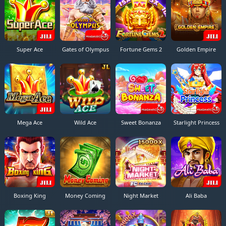
Super Ace
Gates of Olympus
Fortune Gems 2
Golden Empire
Mega Ace
Wild Ace
Sweet Bonanza
Starlight Princess
Boxing King
Money Coming
Night Market
Ali Baba