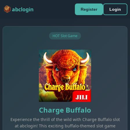
abclogin
Register
Login
HOT Slot Game
Charge Buffalo
Experience the thrill of the wild with Charge Buffalo slot
at abclogin! This exciting buffalo-themed slot game