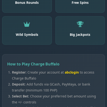
Bonus Rounds
Free Spins
Wild Symbols
Big Jackpots
How to Play Charge Buffalo
Register:
Create your account at
abclogin
to access
Charge Buffalo
Deposit:
Add funds via GCash, PayMaya, or bank
transfer (minimum 100 PHP)
Select Bet:
Choose your preferred bet amount using
the +/- controls