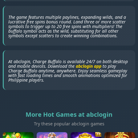
The game features multiple paylines, expanding wilds, and a
lucrative free spins bonus round. Land three or more scatter
symbols to trigger up to 20 free spins with multipliers! The
buffalo symbol acts as the wild, substituting for all other
symbols except scatters to create winning combinations.
At abclogin, Charge Buffalo is available 24/7 on both desktop
and mobile devices. Download the
abclogin app
to play
Charge Buffalo anytime, anywhere. Enjoy seamless gameplay
with fast loading times and smooth animations optimized for
Philippine players.
More Hot Games at abclogin
Try these popular abclogin games