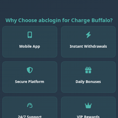
Why Choose abclogin for Charge Buffalo?
Mobile App
Instant Withdrawals
Secure Platform
Daily Bonuses
support_agent
24/7 Support
VIP Rewards