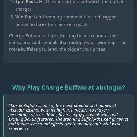
Spin Reels:
Hit the spin button and watch the buffalo
charge!
Win Big:
Land winning combinations and trigger
bonus features for massive payouts
Charge Buffalo features exciting bonus rounds, free
spins, and wild symbols that multiply your winnings. The
more buffalos you land, the bigger your prizes!
Why Play Charge Buffalo at abclogin?
Charge Buffalo is one of the most popular slot games at
abclogin casino. With its high RTP (Return to Player)
percentage of over 96%, players enjoy frequent wins and
exciting bonus features. The stunning buffalo-themed graphics
and immersive sound effects create an authentic wild west
experience.