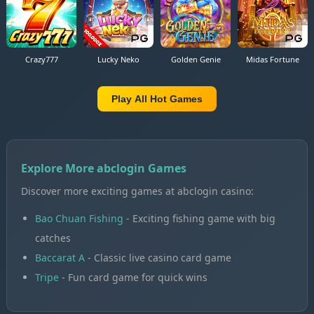
Crazy777
Lucky Neko
Golden Genie
Midas Fortune
Play All Hot Games
Explore More abclogin Games
Discover more exciting games at abclogin casino:
Bao Chuan Fishing
- Exciting fishing game with big
catches
Baccarat A
- Classic live casino card game
Tripe
- Fun card game for quick wins