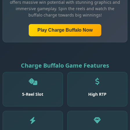
offers massive win potential with stunning graphics and
immersive gameplay. Spin the reels and watch the
buffalo charge towards big winnings!
Play Charge Buffalo Now
Charge Buffalo Game Features
5-Reel Slot
High RTP