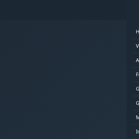
V
A
F
G
G
M
I