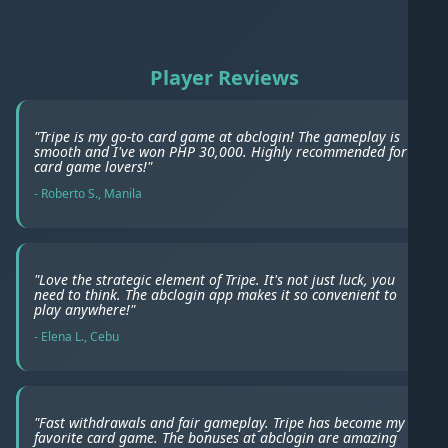
Player Reviews
"Tripe is my go-to card game at abclogin! The gameplay is
smooth and I've won PHP 30,000. Highly recommended for
card game lovers!"
- Roberto S., Manila
"Love the strategic element of Tripe. It's not just luck, you
need to think. The abclogin app makes it so convenient to
play anywhere!"
- Elena L., Cebu
"Fast withdrawals and fair gameplay. Tripe has become my
favorite card game. The bonuses at abclogin are amazing