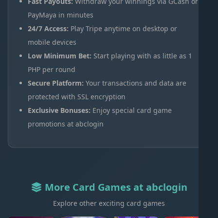
Fast Payouts:
Withdraw your winnings via GCash or
PayMaya in minutes
24/7 Access:
Play Tripe anytime on desktop or
mobile devices
Low Minimum Bet:
Start playing with as little as 1
PHP per round
Secure Platform:
Your transactions and data are
protected with SSL encryption
Exclusive Bonuses:
Enjoy special card game
promotions at abclogin
More Card Games at abclogin
Explore other exciting card games