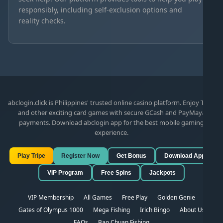
responsibly, including self-exclusion options and
reality checks.
abclogin.click is Philippines' trusted online casino platform. Enjoy Tripe
and other exciting card games with secure GCash and PayMaya
payments. Download abclogin app for the best mobile gaming
experience.
Play Tripe
Register Now
Get Bonus
Download App
VIP Program
Free Spins
Jackpots
VIP Membership
All Games
Free Play
Golden Genie
Gates of Olympus 1000
Mega Fishing
Irich Bingo
About Us
FAQs
Bao Chuan Fishing