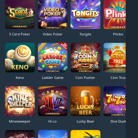
5 Card Poker
Video Poker
Tongits
Plinko
Keno
Ladder Game
Coin Pusher
Coin Toss
Minesweeper
Hi Lo
Lucky Bear
Dice Duet