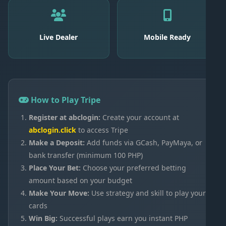
Live Dealer
Mobile Ready
How to Play Tripe
Register at abclogin:
Create your account at
abclogin.click
to access Tripe
Make a Deposit:
Add funds via GCash, PayMaya, or
bank transfer (minimum 100 PHP)
Place Your Bet:
Choose your preferred betting
amount based on your budget
Make Your Move:
Use strategy and skill to play your
cards
Win Big:
Successful plays earn you instant PHP