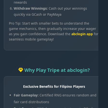
rewards
Withdraw Winnings:
Cash out your winnings
quickly via GCash or PayMaya
Pro Tip: Start with smaller bets to understand the
game mechanics, then gradually increase your wager
as you gain confidence. Download the
abclogin app
for
seamless mobile gameplay!
Why Play Tripe at abclogin?
Exclusive Benefits for Filipino Players
Fair Gameplay:
Certified RNG ensures random and
fair card distributions