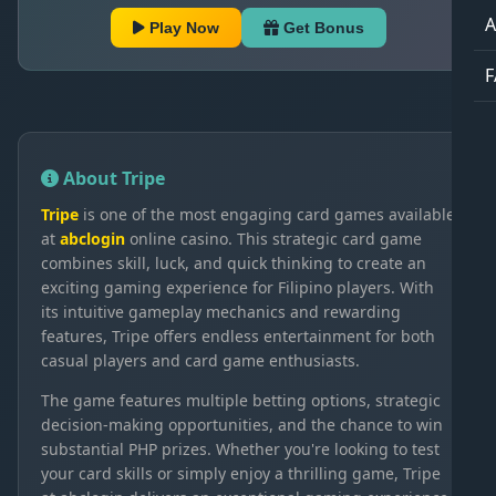
A
Play Now
Get Bonus
F
About Tripe
Tripe
is one of the most engaging card games available
at
abclogin
online casino. This strategic card game
combines skill, luck, and quick thinking to create an
exciting gaming experience for Filipino players. With
its intuitive gameplay mechanics and rewarding
features, Tripe offers endless entertainment for both
casual players and card game enthusiasts.
The game features multiple betting options, strategic
decision-making opportunities, and the chance to win
substantial PHP prizes. Whether you're looking to test
your card skills or simply enjoy a thrilling game, Tripe