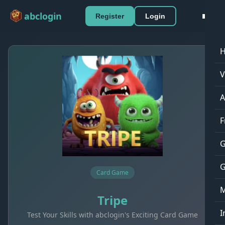
abclogin
Register
Login
V
A
F
G
G
Card Game
M
Tripe
I
Test Your Skills with abclogin's Exciting Card Game