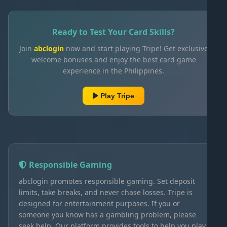
Ready to Test Your Card Skills?
Join
abclogin
now and start playing Tripe! Get exclusive
welcome bonuses and enjoy the best card game
experience in the Philippines.
Play Tripe
Responsible Gaming
abclogin promotes responsible gaming. Set deposit
limits, take breaks, and never chase losses. Tripe is
designed for entertainment purposes. If you or
someone you know has a gambling problem, please
seek help. Our platform provides tools to help you play