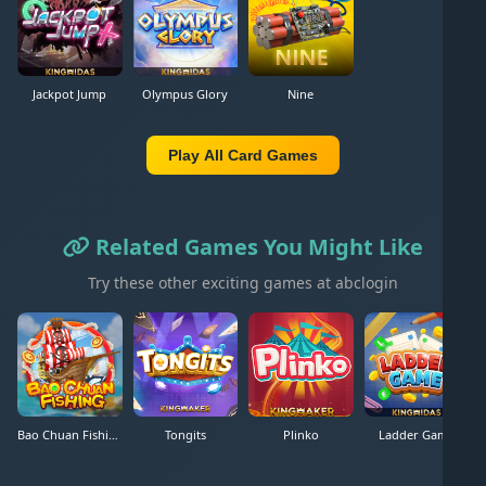
Jackpot Jump
Olympus Glory
Nine
Play All Card Games
Related Games You Might Like
Try these other exciting games at abclogin
Bao Chuan Fishing
Tongits
Plinko
Ladder Game