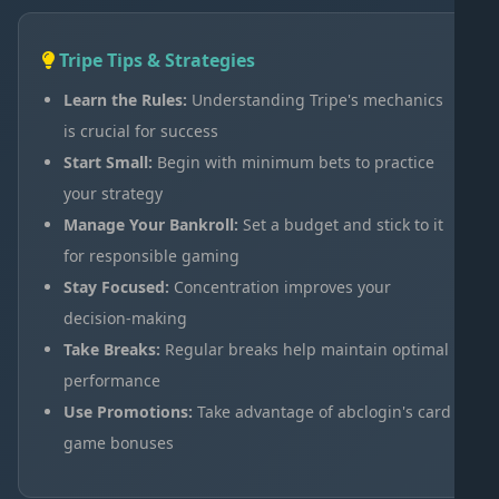
Tripe Tips & Strategies
Learn the Rules:
Understanding Tripe's mechanics
is crucial for success
Start Small:
Begin with minimum bets to practice
your strategy
Manage Your Bankroll:
Set a budget and stick to it
for responsible gaming
Stay Focused:
Concentration improves your
decision-making
Take Breaks:
Regular breaks help maintain optimal
performance
Use Promotions:
Take advantage of abclogin's card
game bonuses