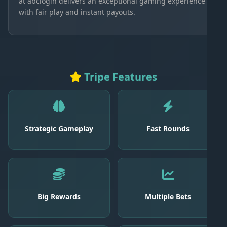
at abclogin delivers an exceptional gaming experience
with fair play and instant payouts.
Tripe Features
Strategic Gameplay
Fast Rounds
Big Rewards
Multiple Bets