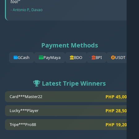
too!"
- Antonio P., Davao
Payment Methods
GCash
PayMaya
BDO
BPI
USDT
Latest Tripe Winners
Card***Master22
PHP 45,000
Lucky***Player
PHP 28,500
Tripe***Pro88
PHP 19,200